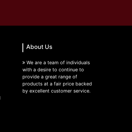
About Us
We are a team of individuals
with a desire to continue to
provide a great range of
products at a fair price backed
by excellent customer service.
N