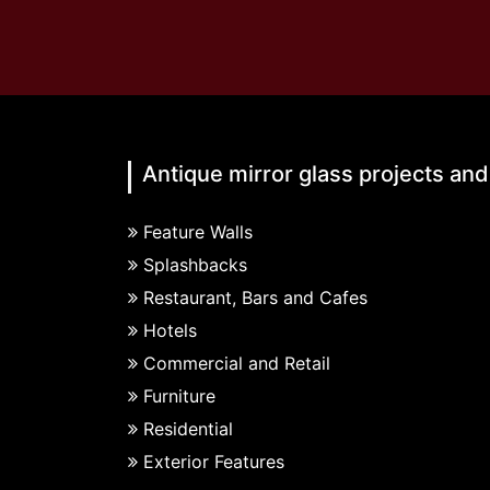
Antique mirror glass projects and
Feature Walls
Splashbacks
Restaurant, Bars and Cafes
Hotels
Commercial and Retail
Furniture
Residential
Exterior Features