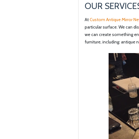
OUR SERVICE
At
Custom Antique Mirror Ne
particular surface. We can di
we can create something enti
furniture, including: antique