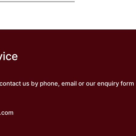
vice
o contact us by phone, email or our enquiry form
k.com