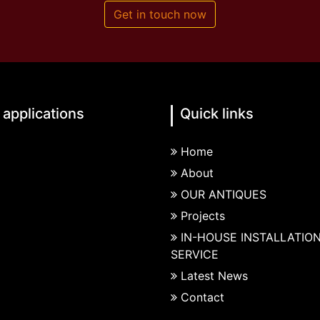
Get in touch now
 applications
Quick links
Home
About
OUR ANTIQUES
Projects
IN-HOUSE INSTALLATIO
SERVICE
Latest News
Contact