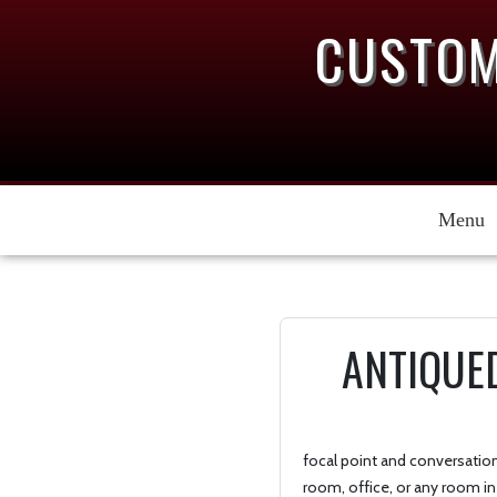
CUSTOM
Menu
ANTIQUE
focal point and conversation 
room, office, or any room in