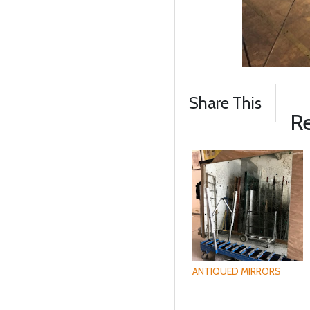
Share This
Re
ANTIQUED MIRRORS