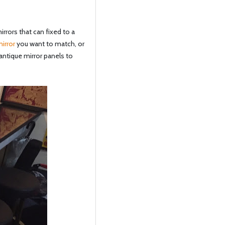
rrors that can fixed to a
irror
you want to match, or
antique mirror panels to