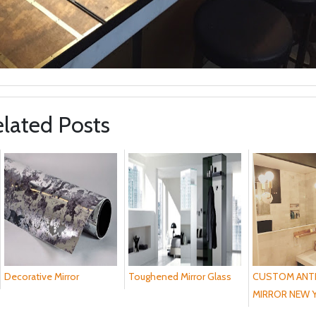
lated Posts
Decorative Mirror
Toughened Mirror Glass
CUSTOM ANT
MIRROR NEW Y