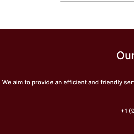
Our
We aim to provide an efficient and friendly ser
+1 (