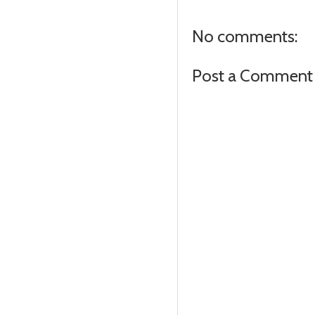
No comments:
Post a Comment