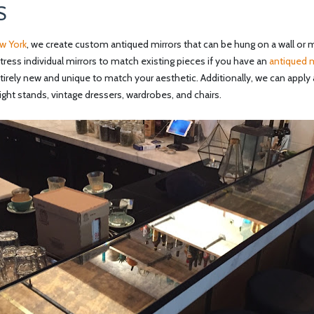
S
w York
, we create custom antiqued mirrors that can be hung on a wall or mi
stress individual mirrors to match existing pieces if you have an
antiqued m
rely new and unique to match your aesthetic. Additionally, we can apply 
 night stands, vintage dressers, wardrobes, and chairs.