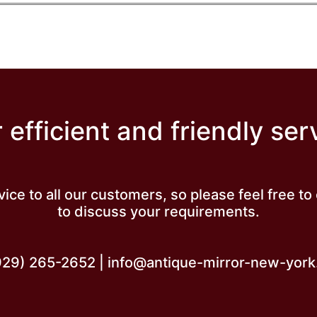
 efficient and friendly ser
vice to all our customers, so please feel free t
to discuss your requirements.
929) 265-2652 | info@antique-mirror-new-yor