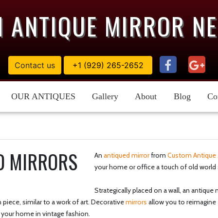
 ANTIQUE MIRROR N
Contact us
+1 (929) 265-2652
OUR ANTIQUES
Gallery
About
Blog
Co
D MIRRORS
An
antiqued mirror
from
Custom Antique 
your home or office a touch of old world 
Strategically placed on a wall, an antiqu
piece, similar to a work of art. Decorative
mirrors
allow you to reimagine 
 your home in vintage fashion.