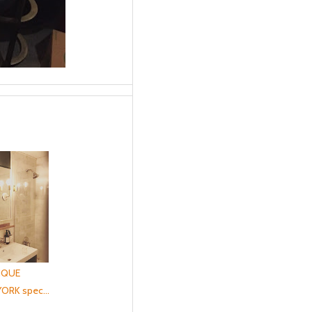
IQUE
ORK spec...