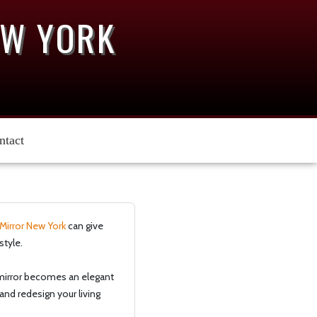
EW YORK
ntact
Mirror New York
can give
style.
e mirror becomes an elegant
and redesign your living